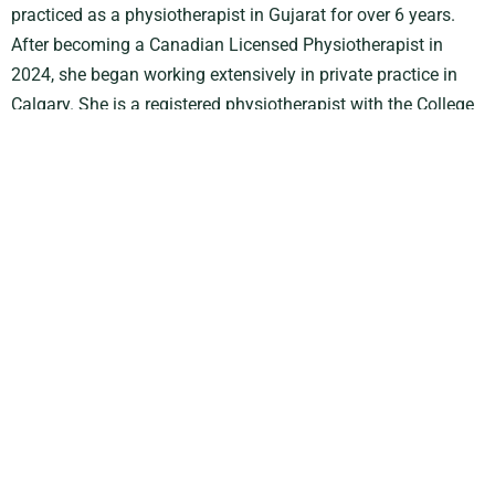
practiced as a physiotherapist in Gujarat for over 6 years.
After becoming a Canadian Licensed Physiotherapist in
2024, she began working extensively in private practice in
Calgary. She is a registered physiotherapist with the
College
of Physiotherapists of Alberta
.
Passionate about evidence-based practice, Jeenalben
integrates the latest therapeutic techniques and
rehabilitation approaches into her treatments to support
optimal recovery, improved function, and long-term wellness.
She is committed to delivering personalized, patient-centered
care tailored to each individual’s goals, lifestyle, and
functional needs.
In addition to treating current conditions, Jeenalben strongly
values patient education and preventative care. She
empowers individuals with the knowledge and strategies
needed to reduce the risk of future injuries, improve overall