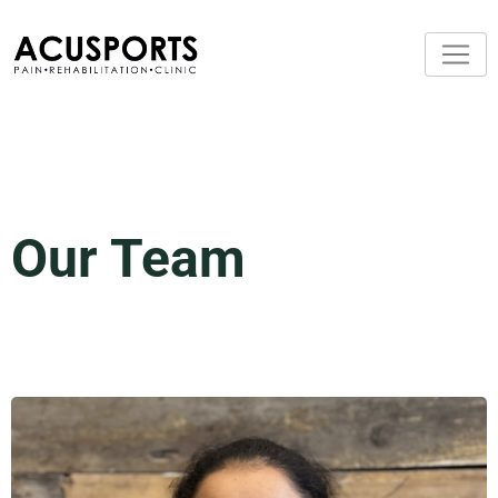
Our Team