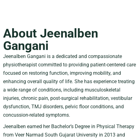
About Jeenalben
Gangani
Jeenalben Gangani is a dedicated and compassionate
physiotherapist committed to providing patient-centered care
focused on restoring function, improving mobility, and
enhancing overall quality of life. She has experience treating
a wide range of conditions, including musculoskeletal
injuries, chronic pain, post-surgical rehabilitation, vestibular
dysfunction, TMJ disorders, pelvic floor conditions, and
concussion-related symptoms.
Jeenalben earned her Bachelor’s Degree in Physical Therapy
from
Veer Narmad South Gujarat University
in 2013 and