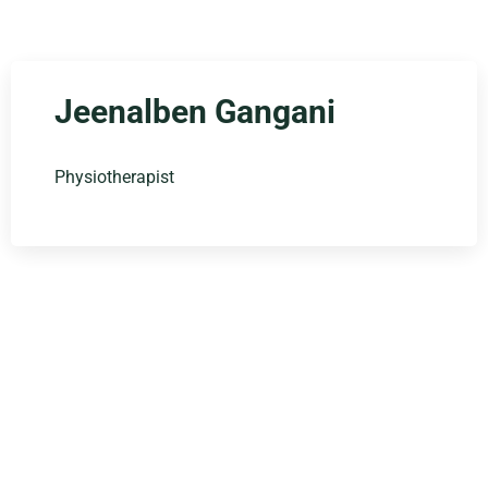
Jeenalben Gangani
Physiotherapist