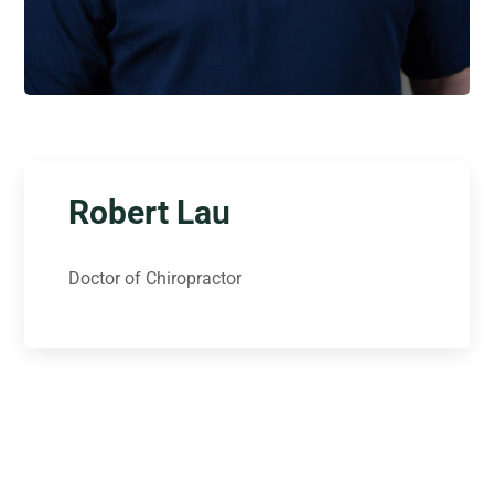
Robert Lau
Doctor of Chiropractor