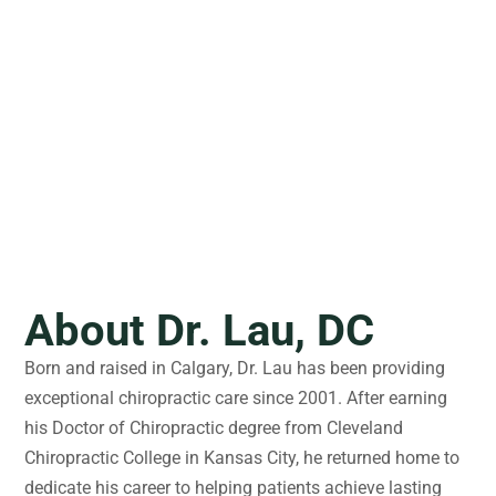
About Dr. Lau, DC
Born and raised in Calgary, Dr. Lau has been providing
exceptional chiropractic care since 2001. After earning
his Doctor of Chiropractic degree from Cleveland
Chiropractic College in Kansas City, he returned home to
dedicate his career to helping patients achieve lasting