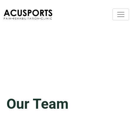
Our Team