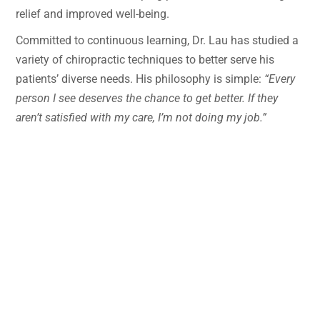
relief and improved well-being.
Committed to continuous learning, Dr. Lau has studied a
variety of chiropractic techniques to better serve his
patients’ diverse needs. His philosophy is simple:
“Every
person I see deserves the chance to get better. If they
aren’t satisfied with my care, I’m not doing my job.”
Dr. Lau has a special interest in treating chronic
conditions, particularly migraines and headaches. After
training in the Koren Specific Technique (KST), he has
seen remarkable improvements in patients struggling
with persistent headache pain. Whether treating
newborns, seniors, or anyone in between—whether
addressing recent injuries or providing ongoing
maintenance care—Dr. Lau is dedicated to finding the
right solution for each individual.